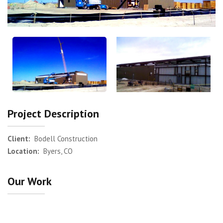
Project Description
Client:
Bodell Construction
Location:
Byers, CO
Our Work