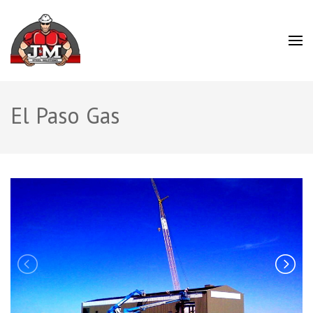
J&M Steel Solutions
El Paso Gas
Previous
N