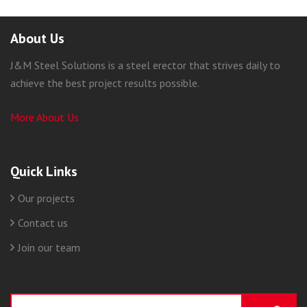
About Us
J&M Steel Solutions is a steel erector that strives daily to
achieve the best project results possible.
More About Us
Quick Links
Our projects
Contact us
Join our team
Search