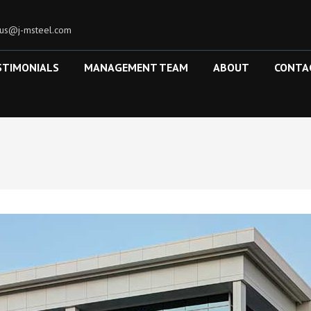
tus@j-msteel.com
STIMONIALS
MANAGEMENT TEAM
ABOUT
CONTA