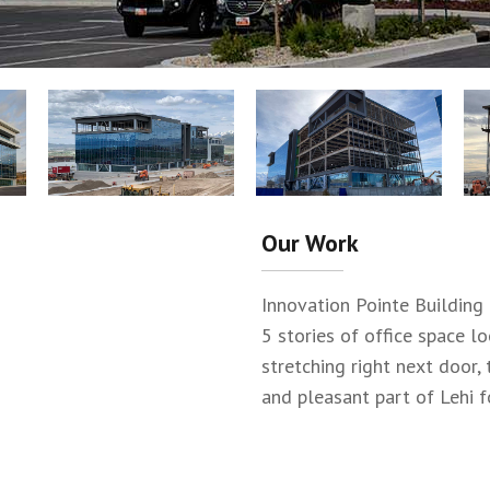
Our Work
Innovation Pointe Building 
5 stories of office space l
stretching right next door, 
and pleasant part of Lehi f