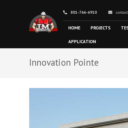
801-766-6910
contac
HOME
PROJECTS
TE
J&M STEEL SOLUTIONS
APPLICATION
Innovation Pointe