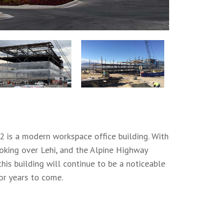
2 is a modern workspace office building. With
ooking over Lehi, and the Alpine Highway
this building will continue to be a noticeable
or years to come.