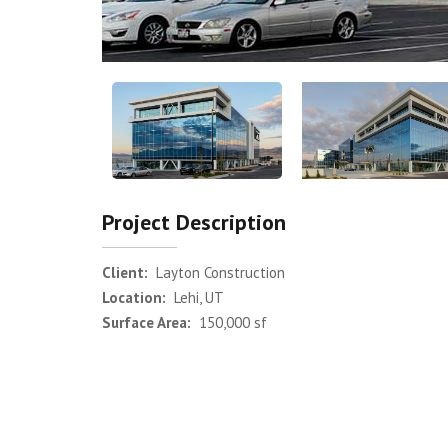
Project Description
Client:
Layton Construction
Location:
Lehi, UT
Surface Area:
150,000 sf