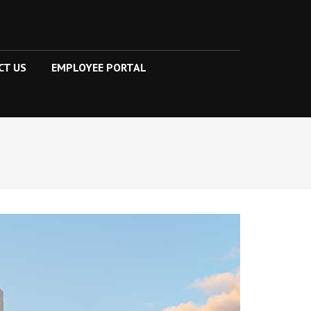
CT US
EMPLOYEE PORTAL