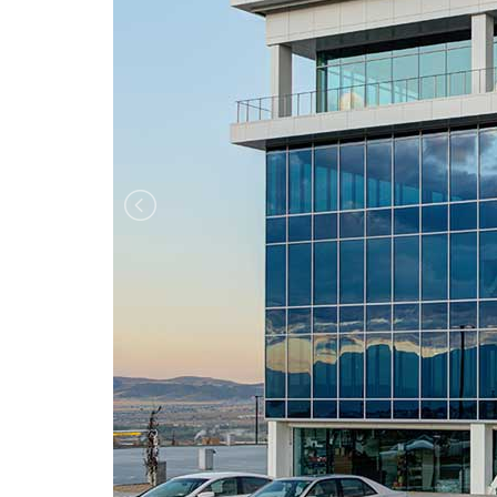
Previous