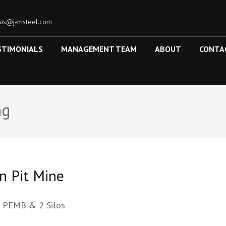
tus@j-msteel.com
STIMONIALS
MANAGEMENT TEAM
ABOUT
CONTA
ng
n Pit Mine
l PEMB & 2 Silos