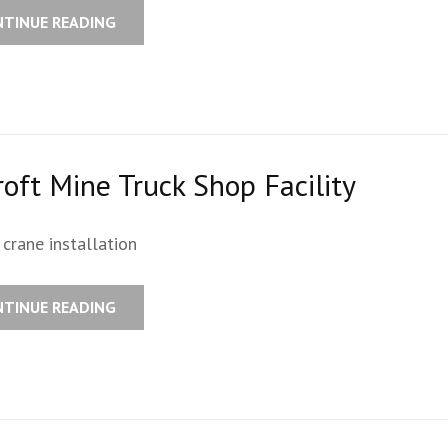
NTINUE READING
oft Mine Truck Shop Facility
crane installation
NTINUE READING