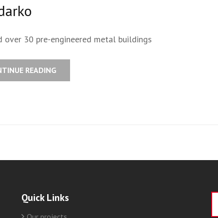
darko
d over 30 pre-engineered metal buildings
NTINUE READING
Quick Links
S
fo
Our projects